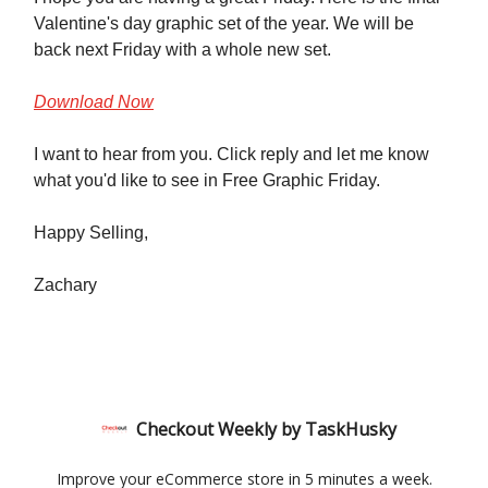
Valentine's day graphic set of the year. We will be
back next Friday with a whole new set.
Download Now
I want to hear from you. Click reply and let me know
what you'd like to see in Free Graphic Friday.
Happy Selling,
Zachary
Checkout Weekly by TaskHusky
Improve your eCommerce store in 5 minutes a week.