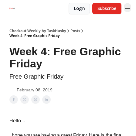
Login
Subscribe
Checkout Weekly by TaskHusky
Posts
Week 4: Free Graphic Friday
Week 4: Free Graphic
Friday
Free Graphic Friday
February 08, 2019
Hello -
I hope you are having a great Friday. Here is the final