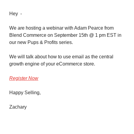
Hey -
We are hosting a webinar with Adam Pearce from
Blend Commerce on September 15th @ 1 pm EST in
our new Pups & Profits series.
We will talk about how to use email as the central
growth engine of your eCommerce store.
Register Now
Happy Selling,
Zachary