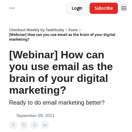
Login
Subscribe
Checkout Weekly by TaskHusky
Posts
[Webinar] How can you use email as the brain of your digital
marketing?
[Webinar] How can
you use email as the
brain of your digital
marketing?
Ready to do email marketing better?
September 09, 2021