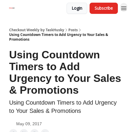
Login
Subscribe
Checkout Weekly by TaskHusky
Posts
Using Countdown Timers to Add Urgency to Your Sales &
Promotions
Using Countdown
Timers to Add
Urgency to Your Sales
& Promotions
Using Countdown Timers to Add Urgency
to Your Sales & Promotions
May 09, 2017