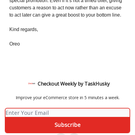
special promotion. Even if it’s not a timed offer, giving
customers a reason to act now rather than an excuse
to act later can give a great boost to your bottom line.
Kind regards,
Oreo
Checkout Weekly by TaskHusky
Improve your eCommerce store in 5 minutes a week.