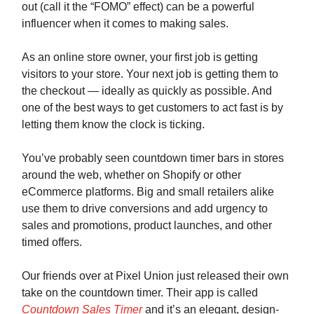
out (call it the “FOMO” effect) can be a powerful
influencer when it comes to making sales.
As an online store owner, your first job is getting
visitors to your store. Your next job is getting them to
the checkout — ideally as quickly as possible. And
one of the best ways to get customers to act fast is by
letting them know the clock is ticking.
You’ve probably seen countdown timer bars in stores
around the web, whether on Shopify or other
eCommerce platforms. Big and small retailers alike
use them to drive conversions and add urgency to
sales and promotions, product launches, and other
timed offers.
Our friends over at Pixel Union just released their own
take on the countdown timer. Their app is called
Countdown Sales Timer
and it’s an elegant, design-