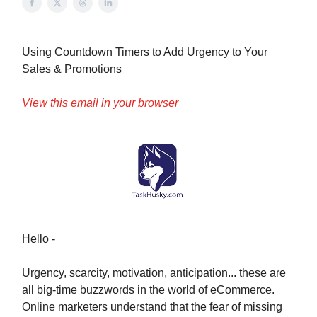
Using Countdown Timers to Add Urgency to Your
Sales & Promotions
View this email in your browser
Hello -
Urgency, scarcity, motivation, anticipation... these are
all big-time buzzwords in the world of eCommerce.
Online marketers understand that the fear of missing