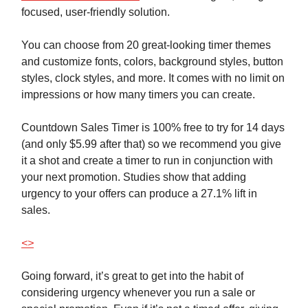
focused, user-friendly solution.
You can choose from 20 great-looking timer themes
and customize fonts, colors, background styles, button
styles, clock styles, and more. It comes with no limit on
impressions or how many timers you can create.
Countdown Sales Timer is 100% free to try for 14 days
(and only $5.99 after that) so we recommend you give
it a shot and create a timer to run in conjunction with
your next promotion. Studies show that adding
urgency to your offers can produce a 27.1% lift in
sales.
<>
Going forward, it’s great to get into the habit of
considering urgency whenever you run a sale or