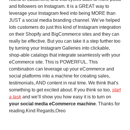
and followers on Instagram. It is a GREAT way to
leverage your Instagram feed into being MORE than
JUST a social media branding channel. We’ve helped
lots customers do just this kind of Instagram integration
on their Shopify and BigCommerce sites and they can
really be effective. But you can take it a step further too
by turning your Instagram Galleries into clickable,
shop-able catalogs that integrate seamlessly with your
eCommerce site. This is POWERFUL. This
combination can leverage up your eCommerce and
social platforms into a machine for creating sales,
testimonials, AND content in real time. We think that’s
something to get excited about. If you think so too,
start
a task
and we’ll show you how easy it is to turn on
your social media eCommerce machine
. Thanks for
reading.Kind Regards,Oreo