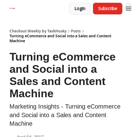
Login
Subscribe
Checkout Weekly by TaskHusky
Posts
Turning eCommerce and Social into a Sales and Content
Machine
Turning eCommerce
and Social into a
Sales and Content
Machine
Marketing Insights - Turning eCommerce
and Social into a Sales and Content
Machine