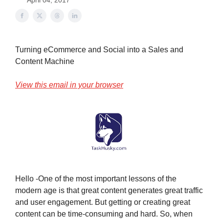
April 04, 2017
Turning eCommerce and Social into a Sales and
Content Machine
View this email in your browser
Hello -One of the most important lessons of the
modern age is that great content generates great traffic
and user engagement. But getting or creating great
content can be time-consuming and hard. So, when