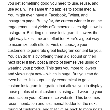
you get something good you need to use, reuse, and
use again. The same thing applies to social media.
You might even have a Facebook, Twitter, and
Instagram page. But by far, the current winner in online
engagement that yields eCommerce sales right now is
Instagram. Building up those Instagram followers the
right way takes time and effort too.Here’s a great way
to maximize both efforts. First, encourage your
customers to generate great Instagram content for you.
You can do this by offering them a discount on their
next order if they post a photo of themselves using or
wearing your product. This gets you more followers
and views right now – which is huge. But you can do
even better. It is surprisingly economical to get a
custom Instagram integration that allows you to display
those photos of real customers using and wearing your
products on your eCommerce website. This becomes
recommendation and testimonial fodder for the next
round of customers, and that cycles back to more posts