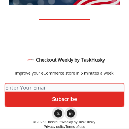
Checkout Weekly by TaskHusky
Improve your eCommerce store in 5 minutes a week.
© 2026 Checkout Weekly by TaskHusky.
Privacy policy
Terms of use