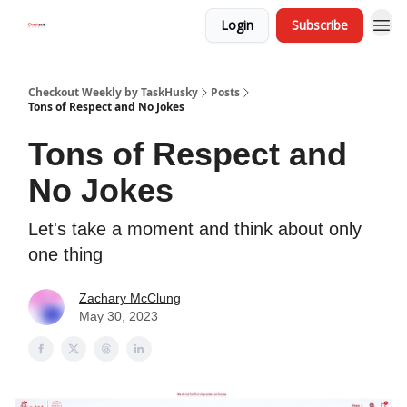
Login
Subscribe
Checkout Weekly by TaskHusky
Posts
Tons of Respect and No Jokes
Tons of Respect and
No Jokes
Let's take a moment and think about only
one thing
Zachary McClung
May 30, 2023