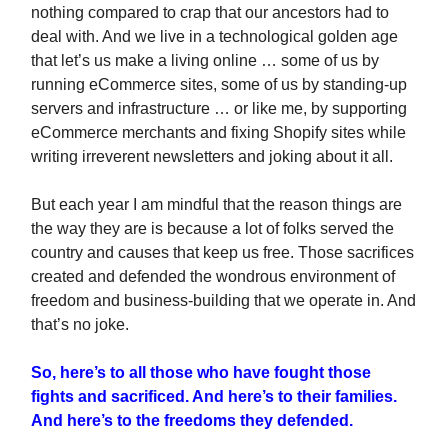
nothing compared to crap that our ancestors had to
deal with. And we live in a technological golden age
that let’s us make a living online … some of us by
running eCommerce sites, some of us by standing-up
servers and infrastructure … or like me, by supporting
eCommerce merchants and fixing Shopify sites while
writing irreverent newsletters and joking about it all.
But each year I am mindful that the reason things are
the way they are is because a lot of folks served the
country and causes that keep us free. Those sacrifices
created and defended the wondrous environment of
freedom and business-building that we operate in. And
that’s no joke.
So, here’s to all those who have fought those
fights and sacrificed. And here’s to their families.
And here’s to the freedoms they defended.