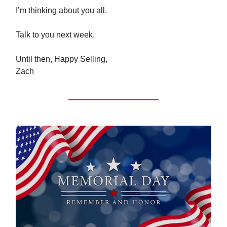
I’m thinking about you all.
Talk to you next week.
Until then, Happy Selling,
Zach