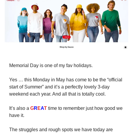
Memorial Day is one of my fav holidays.
Yes … this Monday in May has come to be the “official
start of Summer” and it’s a perfectly lovely 3-day
weekend each year. And all that is totally cool.
It’s also a
G
R
E
A
T
time to remember just how good we
have it.
The struggles and rough spots we have today are