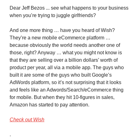
Dear Jeff Bezos ... see what happens to your business
when you’re trying to juggle girlfriends?
And one more thing … have you heard of Wish?
They’re a new mobile eCommerce platform …
because obviously the world needs another one of
those, right? Anyway … what you might not know is
that they are selling over a billion dollars’ worth of
product per year, all via a mobile app. The guys who
built it are some of the guys who built Google’s
AdWords platform, so it’s not surprising that it looks
and feels like an Adwords/Search/eCommerce thing
for mobile. But when they hit 10-figures in sales,
Amazon has started to pay attention.
Check out Wish
.