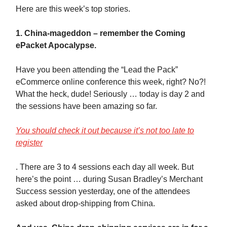
Here are this week’s top stories.
1. China-mageddon – remember the Coming
ePacket Apocalypse.
Have you been attending the “Lead the Pack”
eCommerce online conference this week, right? No?!
What the heck, dude! Seriously … today is day 2 and
the sessions have been amazing so far.
You should check it out because it’s not too late to
register
. There are 3 to 4 sessions each day all week. But
here’s the point … during Susan Bradley’s Merchant
Success session yesterday, one of the attendees
asked about drop-shipping from China.