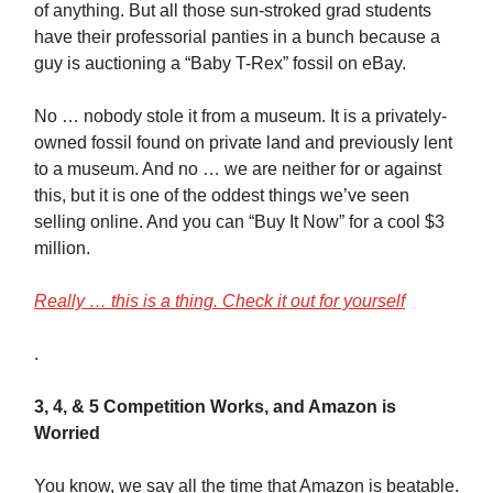
of anything. But all those sun-stroked grad students
have their professorial panties in a bunch because a
guy is auctioning a “Baby T-Rex” fossil on eBay.
No … nobody stole it from a museum. It is a privately-
owned fossil found on private land and previously lent
to a museum. And no … we are neither for or against
this, but it is one of the oddest things we’ve seen
selling online. And you can “Buy It Now” for a cool $3
million.
Really … this is a thing. Check it out for yourself
.
3, 4, & 5 Competition Works, and Amazon is
Worried
You know, we say all the time that Amazon is beatable.