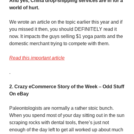
And yes, China drop-shipping services are in for a
world of hurt.
We wrote an article on the topic earlier this year and if
you missed it then, you should DEFINITELY read it
now. It impacts the guys selling $1 yoga pants and the
domestic merchant trying to compete with them.
Read this important article
.
2. Crazy eCommerce Story of the Week – Odd Stuff
On eBay
Paleontologists are normally a rather stoic bunch.
When you spend most of your day sitting out in the sun
scraping rocks with dental tools, there’s just not
enough of the day left to get all worked up about much