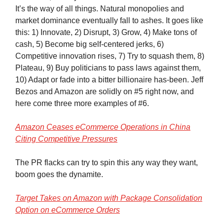
It’s the way of all things. Natural monopolies and
market dominance eventually fall to ashes. It goes like
this: 1) Innovate, 2) Disrupt, 3) Grow, 4) Make tons of
cash, 5) Become big self-centered jerks, 6)
Competitive innovation rises, 7) Try to squash them, 8)
Plateau, 9) Buy politicians to pass laws against them,
10) Adapt or fade into a bitter billionaire has-been. Jeff
Bezos and Amazon are solidly on #5 right now, and
here come three more examples of #6.
Amazon Ceases eCommerce Operations in China
Citing Competitive Pressures
The PR flacks can try to spin this any way they want,
boom goes the dynamite.
Target Takes on Amazon with Package Consolidation
Option on eCommerce Orders