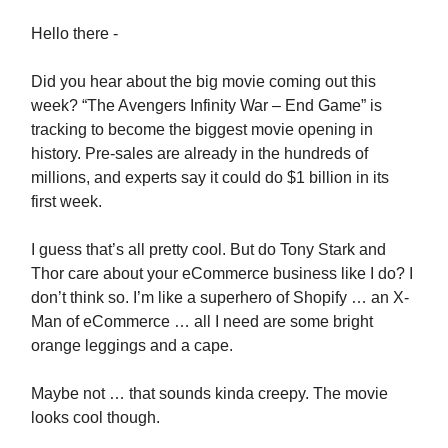
Hello there -
Did you hear about the big movie coming out this
week? “The Avengers Infinity War – End Game” is
tracking to become the biggest movie opening in
history. Pre-sales are already in the hundreds of
millions, and experts say it could do $1 billion in its
first week.
I guess that’s all pretty cool. But do Tony Stark and
Thor care about your eCommerce business like I do? I
don’t think so. I’m like a superhero of Shopify … an X-
Man of eCommerce … all I need are some bright
orange leggings and a cape.
Maybe not … that sounds kinda creepy. The movie
looks cool though.