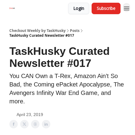
Login
Subscribe
Checkout Weekly by TaskHusky
Posts
TaskHusky Curated Newsletter #017
TaskHusky Curated
Newsletter #017
You CAN Own a T-Rex, Amazon Ain’t So
Bad, the Coming ePacket Apocalypse, The
Avengers Infinity War End Game, and
more.
April 23, 2019