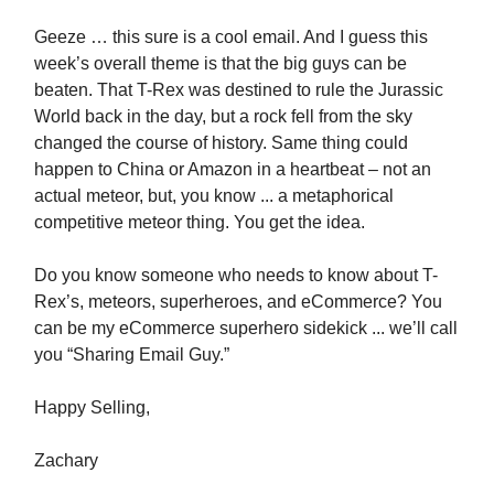
Geeze … this sure is a cool email. And I guess this
week’s overall theme is that the big guys can be
beaten. That T-Rex was destined to rule the Jurassic
World back in the day, but a rock fell from the sky
changed the course of history. Same thing could
happen to China or Amazon in a heartbeat – not an
actual meteor, but, you know ... a metaphorical
competitive meteor thing. You get the idea.
Do you know someone who needs to know about T-
Rex’s, meteors, superheroes, and eCommerce? You
can be my eCommerce superhero sidekick ... we’ll call
you “Sharing Email Guy.”
Happy Selling,
Zachary