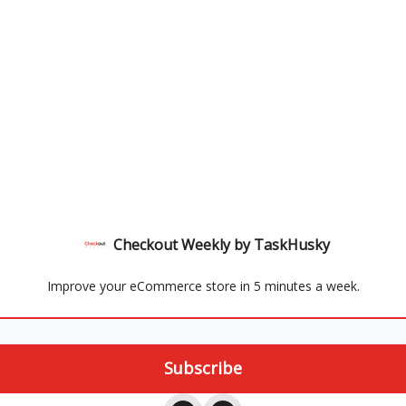
Checkout Weekly by TaskHusky
Improve your eCommerce store in 5 minutes a week.