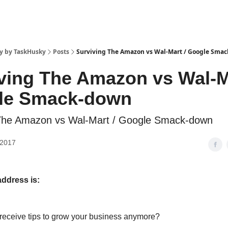
y by TaskHusky
Posts
Surviving The Amazon vs Wal-Mart / Google Sma
ving The Amazon vs Wal-M
le Smack-down
 The Amazon vs Wal-Mart / Google Smack-down
 2017
address is:
 receive tips to grow your business anymore?