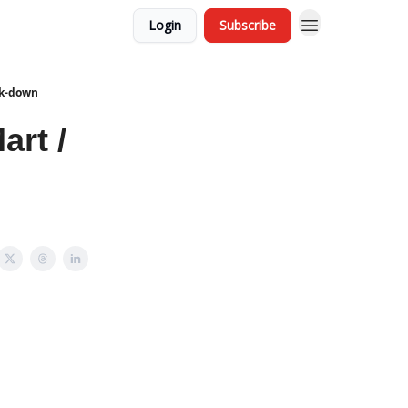
Login
Subscribe
ck-down
art /