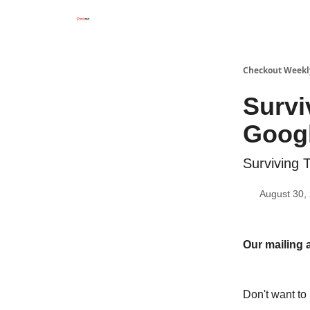
Checkout Weekl
Survi
Goog
Surviving
August 30,
Our mailing 
Don't want to