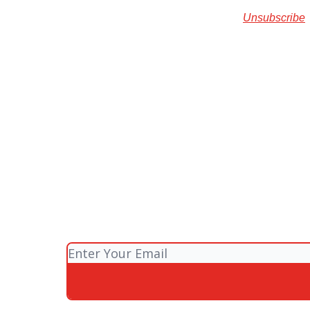
Unsubscribe