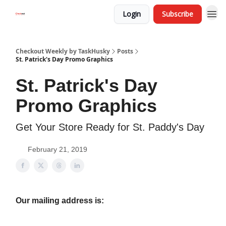
Login
Subscribe
Checkout Weekly by TaskHusky
Posts
St. Patrick's Day Promo Graphics
St. Patrick's Day
Promo Graphics
Get Your Store Ready for St. Paddy's Day
February 21, 2019
Our mailing address is: