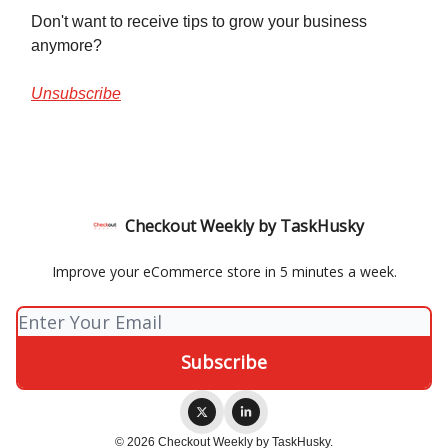
Don't want to receive tips to grow your business
anymore?
Unsubscribe
Checkout Weekly by TaskHusky
Improve your eCommerce store in 5 minutes a week.
© 2026 Checkout Weekly by TaskHusky.