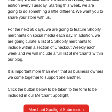
edition every Tuesday. Starting this week, we are
going to do something a little different. We want you to
share your store with us.
For the next 60 days, we are going to feature Shopify
merchants on social media each day. In addition, we
are going curate a list of 5 Shopify merchants to
include within a section of Checkout Weekly each
week and we will include a full list of merchants within
our blog.
It is important more than ever, that as business owners
we come together to support one another.
Click the button below to be taken to the form to be
included in our Merchant Spotlight.
Merchant Spotlight Submission