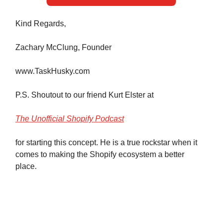
Kind Regards,
Zachary McClung, Founder
www.TaskHusky.com
P.S. Shoutout to our friend Kurt Elster at
The Unofficial Shopify Podcast
for starting this concept. He is a true rockstar when it
comes to making the Shopify ecosystem a better
place.