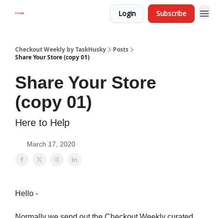
Login
Subscribe
Checkout Weekly by TaskHusky
Posts
Share Your Store (copy 01)
Share Your Store
(copy 01)
Here to Help
March 17, 2020
Hello -
Normally we send out the Checkout Weekly curated