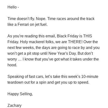
Hello -
Time doesn’t fly. Nope. Time races around the track
like a Ferrari on jet fuel.
As you’re reading this email, Black Friday is THIS
Friday. Holy mackerel folks, we are THERE! Over the
next few weeks, the days are going to race by and you
won’t get a pit stop until New Year's Day. But don’t
worry … I know that you’ve got what it takes under the
hood.
Speaking of fast cars, let’s take this week’s 10-minute
teardown out for a spin and get you up to speed.
Happy Selling,
Zachary