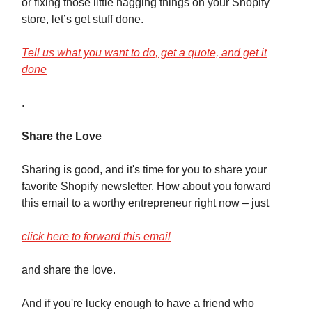
or fixing those little nagging things on your Shopify
store, let’s get stuff done.
Tell us what you want to do, get a quote, and get it
done
.
Share the Love
Sharing is good, and it's time for you to share your
favorite Shopify newsletter. How about you forward
this email to a worthy entrepreneur right now – just
click here to forward this email
and share the love.
And if you're lucky enough to have a friend who