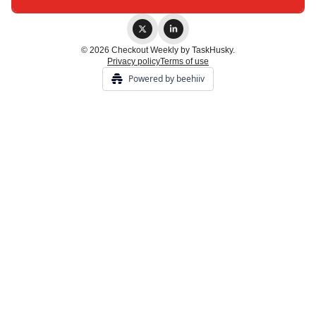
© 2026 Checkout Weekly by TaskHusky.
Privacy policy
Terms of use
Powered by beehiiv