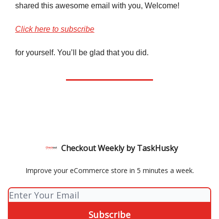
shared this awesome email with you, Welcome!
Click here to subscribe
for yourself. You’ll be glad that you did.
Checkout Weekly by TaskHusky
Improve your eCommerce store in 5 minutes a week.