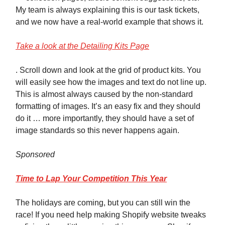
My team is always explaining this is our task tickets,
and we now have a real-world example that shows it.
Take a look at the Detailing Kits Page
. Scroll down and look at the grid of product kits. You
will easily see how the images and text do not line up.
This is almost always caused by the non-standard
formatting of images. It’s an easy fix and they should
do it … more importantly, they should have a set of
image standards so this never happens again.
Sponsored
Time to Lap Your Competition This Year
The holidays are coming, but you can still win the
race! If you need help making Shopify website tweaks