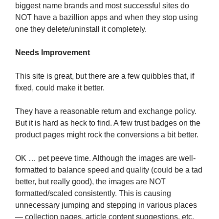
biggest name brands and most successful sites do
NOT have a bazillion apps and when they stop using
one they delete/uninstall it completely.
Needs Improvement
This site is great, but there are a few quibbles that, if
fixed, could make it better.
They have a reasonable return and exchange policy.
But it is hard as heck to find. A few trust badges on the
product pages might rock the conversions a bit better.
OK … pet peeve time. Although the images are well-
formatted to balance speed and quality (could be a tad
better, but really good), the images are NOT
formatted/scaled consistently. This is causing
unnecessary jumping and stepping in various places
— collection pages, article content suggestions, etc.