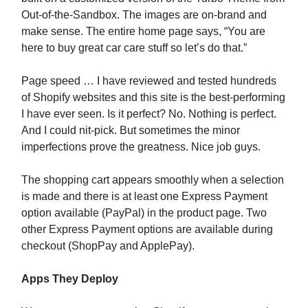
Out-of-the-Sandbox. The images are on-brand and
make sense. The entire home page says, “You are
here to buy great car care stuff so let’s do that.”
Page speed … I have reviewed and tested hundreds
of Shopify websites and this site is the best-performing
I have ever seen. Is it perfect? No. Nothing is perfect.
And I could nit-pick. But sometimes the minor
imperfections prove the greatness. Nice job guys.
The shopping cart appears smoothly when a selection
is made and there is at least one Express Payment
option available (PayPal) in the product page. Two
other Express Payment options are available during
checkout (ShopPay and ApplePay).
Apps They Deploy