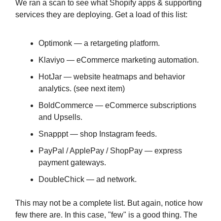
We ran a scan to see what Shopify apps & supporting
services they are deploying. Get a load of this list:
Optimonk — a retargeting platform.
Klaviyo — eCommerce marketing automation.
HotJar — website heatmaps and behavior
analytics. (see next item)
BoldCommerce — eCommerce subscriptions
and Upsells.
Snapppt — shop Instagram feeds.
PayPal / ApplePay / ShopPay — express
payment gateways.
DoubleChick — ad network.
This may not be a complete list. But again, notice how
few there are. In this case, "few" is a good thing. The