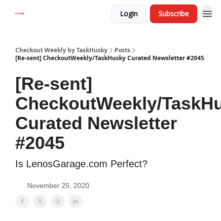
Login
Subscribe
Checkout Weekly by TaskHusky
Posts
[Re-sent] CheckoutWeekly/TaskHusky Curated Newsletter #2045
[Re-sent]
CheckoutWeekly/TaskH
Curated Newsletter
#2045
Is LenosGarage.com Perfect?
November 25, 2020