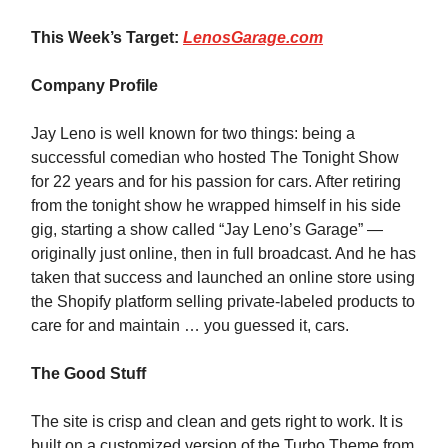
This Week’s Target:
LenosGarage.com
Company Profile
Jay Leno is well known for two things: being a
successful comedian who hosted The Tonight Show
for 22 years and for his passion for cars. After retiring
from the tonight show he wrapped himself in his side
gig, starting a show called “Jay Leno’s Garage” —
originally just online, then in full broadcast. And he has
taken that success and launched an online store using
the Shopify platform selling private-labeled products to
care for and maintain … you guessed it, cars.
The Good Stuff
The site is crisp and clean and gets right to work. It is
built on a customized version of the Turbo Theme from