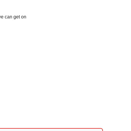
we can get on