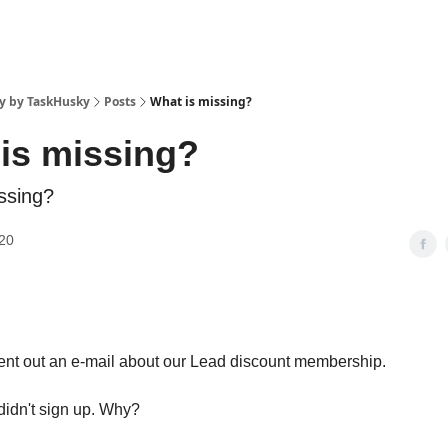
y by TaskHusky
Posts
What is missing?
is missing?
ssing?
20
sent out an e-mail about our Lead discount membership.
 didn't sign up. Why?