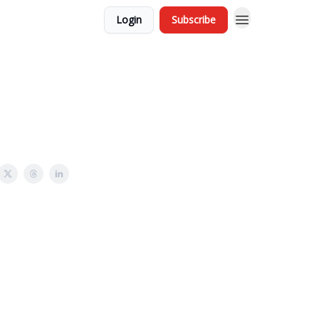
Login
Subscribe