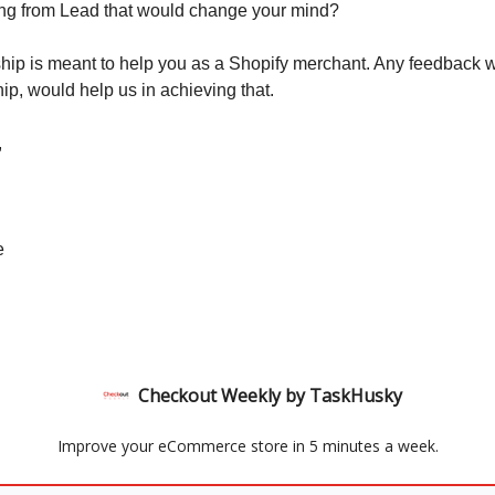
ing from Lead that would change your mind?
ip is meant to help you as a Shopify merchant. Any feedback 
p, would help us in achieving that.
,
e
Checkout Weekly by TaskHusky
Improve your eCommerce store in 5 minutes a week.