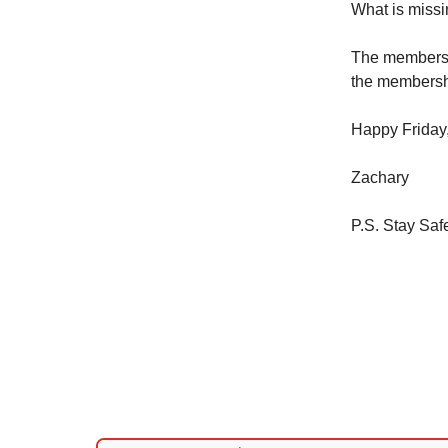
What is miss
The membersh
the membershi
Happy Friday
Zachary
P.S. Stay Saf