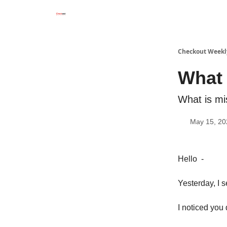
Checkout Weekl
What 
What is mi
May 15, 20
Hello -
Yesterday, I 
I noticed you