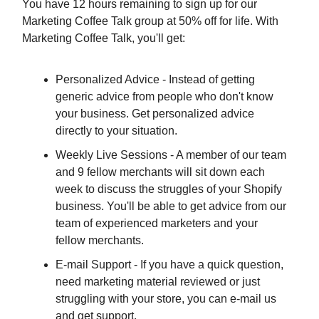
You have 12 hours remaining to sign up for our
Marketing Coffee Talk group at 50% off for life. With
Marketing Coffee Talk, you'll get:
Personalized Advice - Instead of getting
generic advice from people who don't know
your business. Get personalized advice
directly to your situation.
Weekly Live Sessions - A member of our team
and 9 fellow merchants will sit down each
week to discuss the struggles of your Shopify
business. You'll be able to get advice from our
team of experienced marketers and your
fellow merchants.
E-mail Support - If you have a quick question,
need marketing material reviewed or just
struggling with your store, you can e-mail us
and get support.