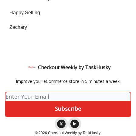
Happy Selling,
Zachary
Checkout Weekly by TaskHusky
Improve your eCommerce store in 5 minutes a week.
© 2026 Checkout Weekly by TaskHusky.