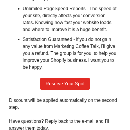
Unlimited PageSpeed Reports - The speed of
your site, directly affects your conversion
rates. Knowing how fast your website loads
and where to improve it is a huge benefit.
Satisfaction Guaranteed - If you do not gain
any value from Marketing Coffee Talk, I'll give
you a refund. The group is for you, to help you
improve your Shopify business. I want you to
be happy.
Reserve Your Spot
Discount will be applied automatically on the second
step.
Have questions? Reply back to the e-mail and I'll
answer them today.