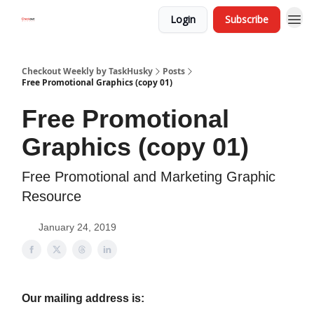
Login
Subscribe
Checkout Weekly by TaskHusky
Posts
Free Promotional Graphics (copy 01)
Free Promotional
Graphics (copy 01)
Free Promotional and Marketing Graphic
Resource
January 24, 2019
Our mailing address is: