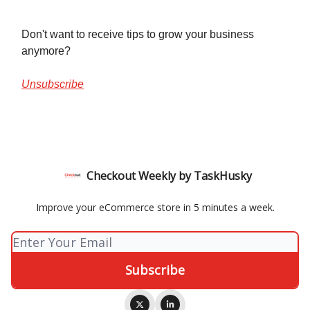
Don't want to receive tips to grow your business
anymore?
Unsubscribe
Checkout Weekly by TaskHusky
Improve your eCommerce store in 5 minutes a week.