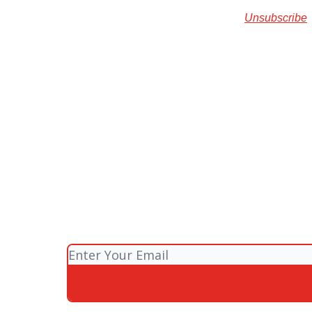
Unsubscribe