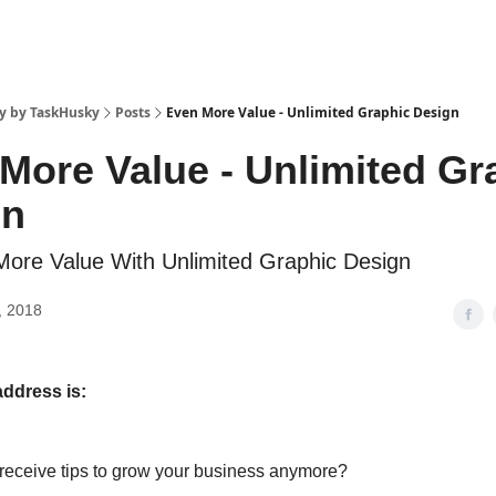
y by TaskHusky
Posts
Even More Value - Unlimited Graphic Design
More Value - Unlimited Gr
gn
ore Value With Unlimited Graphic Design
, 2018
address is:
 receive tips to grow your business anymore?