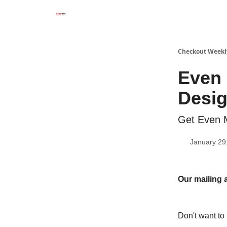
Checkout Weekl
Even 
Desi
Get Even M
January 29
Our mailing 
Don't want to