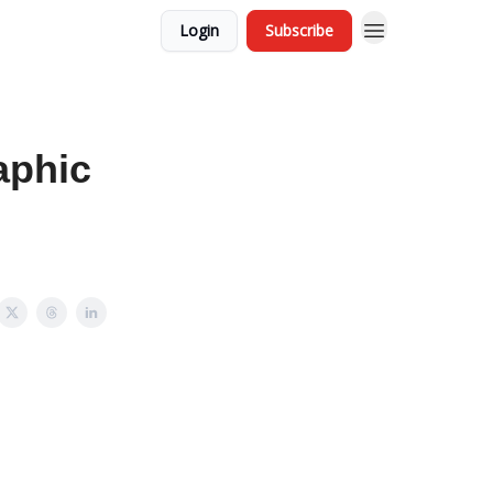
Login
Subscribe
aphic