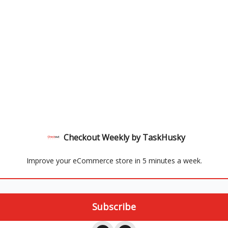
Checkout Weekly by TaskHusky
Improve your eCommerce store in 5 minutes a week.