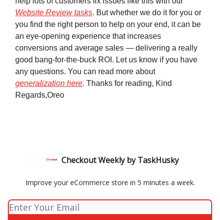
help lots of customers fix issues like this with our
Website Review tasks
. But whether we do it for you or
you find the right person to help on your end, it can be
an eye-opening experience that increases
conversions and average sales — delivering a really
good bang-for-the-buck ROI. Let us know if you have
any questions. You can read more about
generalization here
. Thanks for reading, Kind
Regards,Oreo
Checkout Weekly by TaskHusky
Improve your eCommerce store in 5 minutes a week.