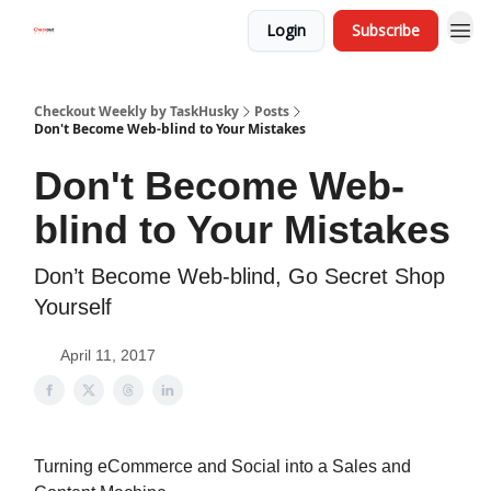
Login
Subscribe
Checkout Weekly by TaskHusky
Posts
Don't Become Web-blind to Your Mistakes
Don't Become Web-
blind to Your Mistakes
Don’t Become Web-blind, Go Secret Shop
Yourself
April 11, 2017
Turning eCommerce and Social into a Sales and