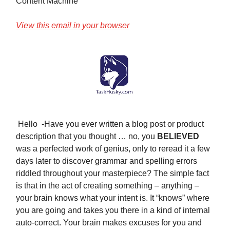
Content Machine
View this email in your browser
Hello -Have you ever written a blog post or product
description that you thought … no, you
BELIEVED
was a perfected work of genius, only to reread it a few
days later to discover grammar and spelling errors
riddled throughout your masterpiece? The simple fact
is that in the act of creating something – anything –
your brain knows what your intent is. It “knows” where
you are going and takes you there in a kind of internal
auto-correct. Your brain makes excuses for you and