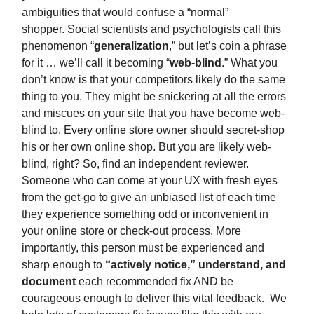
ambiguities that would confuse a “normal”
shopper. Social scientists and psychologists call this
phenomenon “
generalization
,” but let’s coin a phrase
for it … we’ll call it becoming “
web-blind
.” What you
don’t know is that your competitors likely do the same
thing to you. They might be snickering at all the errors
and miscues on your site that you have become web-
blind to. Every online store owner should secret-shop
his or her own online shop. But you are likely web-
blind, right? So, find an independent reviewer.
Someone who can come at your UX with fresh eyes
from the get-go to give an unbiased list of each time
they experience something odd or inconvenient in
your online store or check-out process. More
importantly, this person must be experienced and
sharp enough to
“actively notice,” understand, and
document
each recommended fix AND be
courageous enough to deliver this vital feedback. We