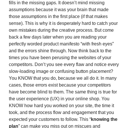
fills in the missing gaps. It doesn’t mind missing
assumptions because it was your brain that made
those assumptions in the first place (if that makes
sense). This is why it is desperately hard to catch your
own mistakes during the creative process. But come
back a few days later when you are reading your
perfectly worded product manifesto “with fresh eyes”
and the errors shine through. Now think back to the
times you have been perusing the websites of your
competitors. Don’t you see every flaw and notice every
slow-loading image or confusing button placement?
You KNOW that you do, because we all do it. In many
cases, those errors exist because your competitors
have become blind to them. The same thing is true for
the user experience (UX) in your online shop. You
KNOW how hard you worked on your site, the time it
took, and the process flow and engagement that you
expected your customers to follow. This “
knowing the
plan
” can make you miss out on miscues and