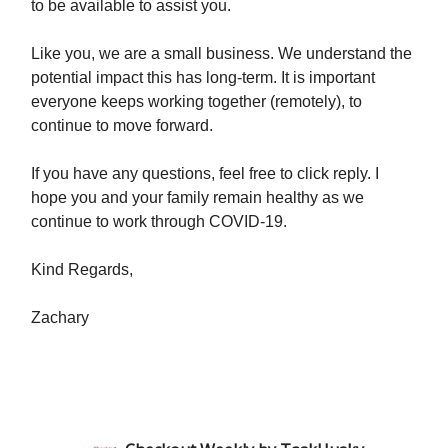
to be available to assist you.
Like you, we are a small business. We understand the
potential impact this has long-term. It is important
everyone keeps working together (remotely), to
continue to move forward.
If you have any questions, feel free to click reply. I
hope you and your family remain healthy as we
continue to work through COVID-19.
Kind Regards,
Zachary