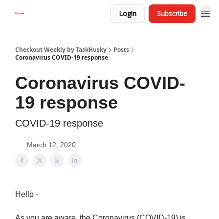
Login
Subscribe
Checkout Weekly by TaskHusky
Posts
Coronavirus COVID-19 response
Coronavirus COVID-
19 response
COVID-19 response
March 12, 2020
Hello -
As you are aware, the Coronavirus (COVID-19) is