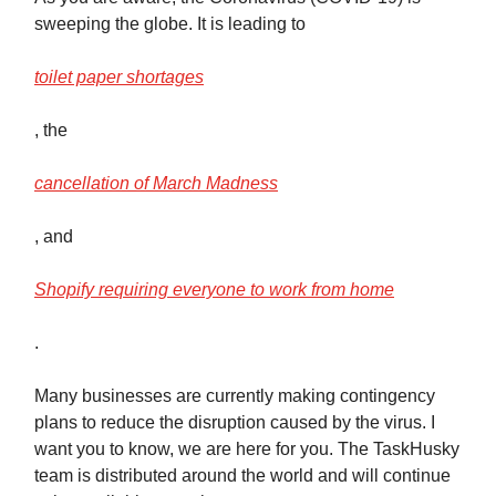
sweeping the globe. It is leading to
toilet paper shortages
, the
cancellation of March Madness
, and
Shopify requiring everyone to work from home
.
Many businesses are currently making contingency
plans to reduce the disruption caused by the virus. I
want you to know, we are here for you. The TaskHusky
team is distributed around the world and will continue