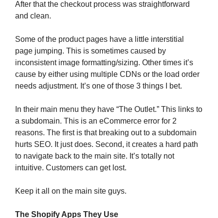
After that the checkout process was straightforward
and clean.
Some of the product pages have a little interstitial
page jumping. This is sometimes caused by
inconsistent image formatting/sizing. Other times it’s
cause by either using multiple CDNs or the load order
needs adjustment. It’s one of those 3 things I bet.
In their main menu they have “The Outlet.” This links to
a subdomain. This is an eCommerce error for 2
reasons. The first is that breaking out to a subdomain
hurts SEO. It just does. Second, it creates a hard path
to navigate back to the main site. It’s totally not
intuitive. Customers can get lost.
Keep it all on the main site guys.
The Shopify Apps They Use