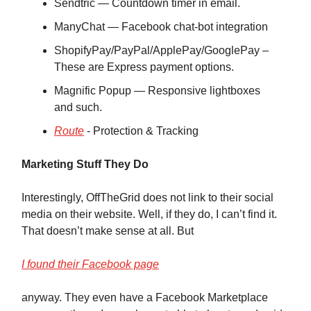
Sendtric — Countdown timer in email.
ManyChat — Facebook chat-bot integration
ShopifyPay/PayPal/ApplePay/GooglePay –
These are Express payment options.
Magnific Popup — Responsive lightboxes
and such.
Route
‑ Protection & Tracking
Marketing Stuff They Do
Interestingly, OffTheGrid does not link to their social
media on their website. Well, if they do, I can’t find it.
That doesn’t make sense at all. But
I found their Facebook page
anyway. They even have a Facebook Marketplace