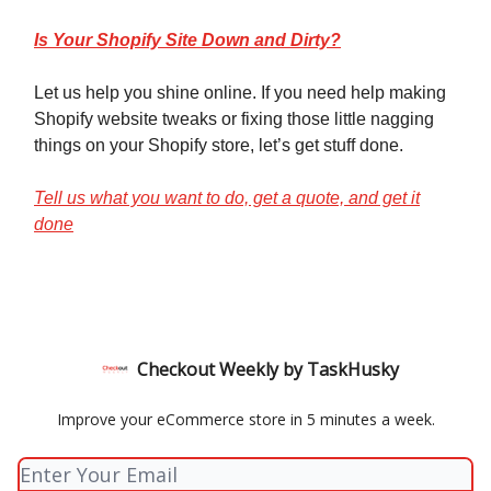
Is Your Shopify Site Down and Dirty?
Let us help you shine online. If you need help making
Shopify website tweaks or fixing those little nagging
things on your Shopify store, let’s get stuff done.
Tell us what you want to do, get a quote, and get it
done
Checkout Weekly by TaskHusky
Improve your eCommerce store in 5 minutes a week.