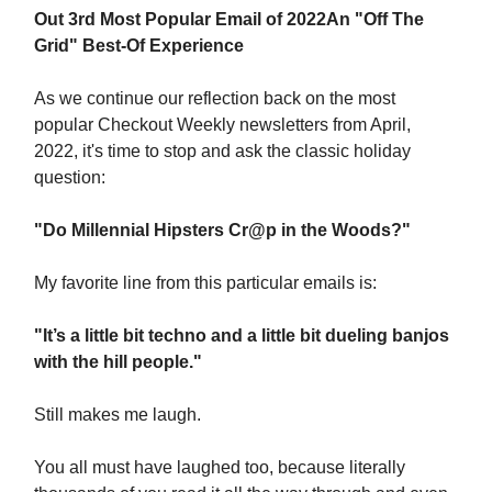
Out 3rd Most Popular Email of 2022
An "Off The
Grid" Best-Of Experience
As we continue our reflection back on the most
popular Checkout Weekly newsletters from April,
2022, it's time to stop and ask the classic holiday
question:
"Do Millennial Hipsters Cr@p in the Woods?"
My favorite line from this particular emails is:
"It’s a little bit techno and a little bit dueling banjos
with the hill people."
Still makes me laugh.
You all must have laughed too, because literally