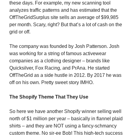
these days. For example, my new scanning tool
analyzes traffic patterns and has estimated that the
OffTheGridSurplus site sells an average of $99,985
per month. Scary, right? But that’s a lot of cash on the
grid or off.
The company was founded by Josh Patterson. Josh
was working for a string of famous activewear
companies as a clothing designer – brands like
Quicksilver, Fox Racing, and PrAna. He started
OffTheGrid as a side hustle in 2012. By 2017 he was
off on his own. Pretty sweet story IMHO.
The Shopify Theme That They Use
So here we have another Shopify winner selling well
north of $1 million per year – basically in flannel plaid
shirts – and they are NOT using a fancy-schmancy
custom theme. No sir-ee Bob! This high-tech success