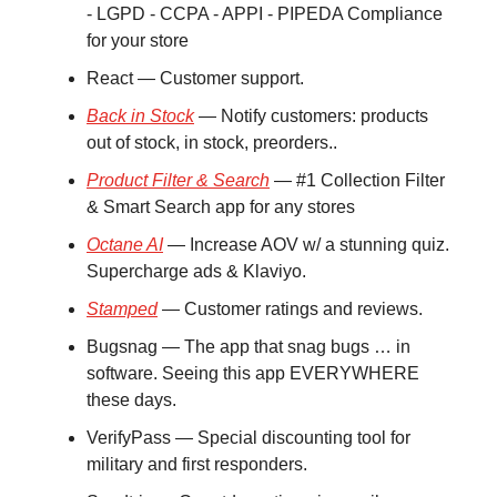
- LGPD - CCPA - APPI - PIPEDA Compliance
for your store
React — Customer support.
Back in Stock
— Notify customers: products
out of stock, in stock, preorders..
Product Filter & Search
— #1 Collection Filter
& Smart Search app for any stores
Octane AI
— Increase AOV w/ a stunning quiz.
Supercharge ads & Klaviyo.
Stamped
— Customer ratings and reviews.
Bugsnag — The app that snag bugs … in
software. Seeing this app EVERYWHERE
these days.
VerifyPass — Special discounting tool for
military and first responders.