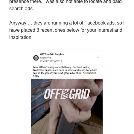
presence there. I was also not able to locate and paid
search ads.
Anyway … they are running a lot of Facebook ads, so I
have placed 3 recent ones below for your interest and
inspiration.