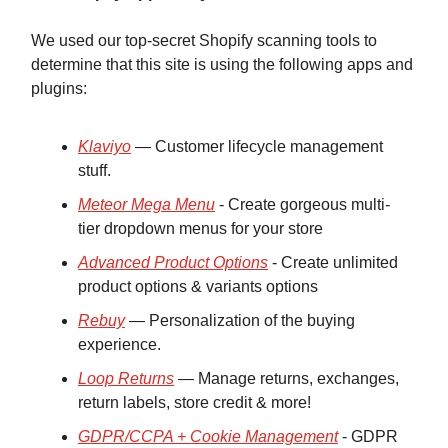
We used our top-secret Shopify scanning tools to
determine that this site is using the following apps and
plugins:
Klaviyo
— Customer lifecycle management
stuff.
Meteor Mega Menu
- Create gorgeous multi-
tier dropdown menus for your store
Advanced Product Options
- Create unlimited
product options & variants options
Rebuy
— Personalization of the buying
experience.
Loop Returns
— Manage returns, exchanges,
return labels, store credit & more!
GDPR/CCPA + Cookie Management
- GDPR