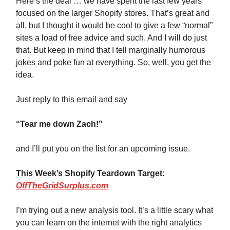
Here’s the deal … we have spent the last few years
focused on the larger Shopify stores. That’s great and
all, but I thought it would be cool to give a few “normal”
sites a load of free advice and such. And I will do just
that. But keep in mind that I tell marginally humorous
jokes and poke fun at everything. So, well, you get the
idea.
Just reply to this email and say
“Tear me down Zach!”
and I’ll put you on the list for an upcoming issue.
This Week’s Shopify Teardown Target:
OffTheGridSurplus.com
I’m trying out a new analysis tool. It’s a little scary what
you can learn on the internet with the right analytics