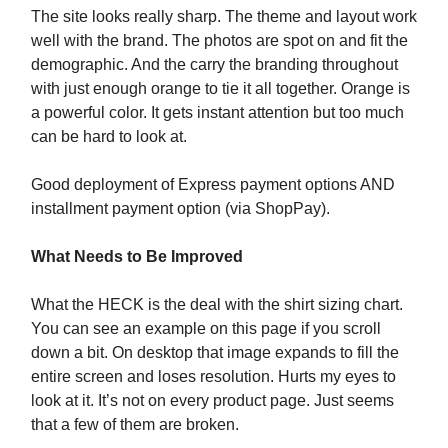
The site looks really sharp. The theme and layout work
well with the brand. The photos are spot on and fit the
demographic. And the carry the branding throughout
with just enough orange to tie it all together. Orange is
a powerful color. It gets instant attention but too much
can be hard to look at.
Good deployment of Express payment options AND
installment payment option (via ShopPay).
What Needs to Be Improved
What the HECK is the deal with the shirt sizing chart.
You can see an example on this page if you scroll
down a bit. On desktop that image expands to fill the
entire screen and loses resolution. Hurts my eyes to
look at it. It’s not on every product page. Just seems
that a few of them are broken.