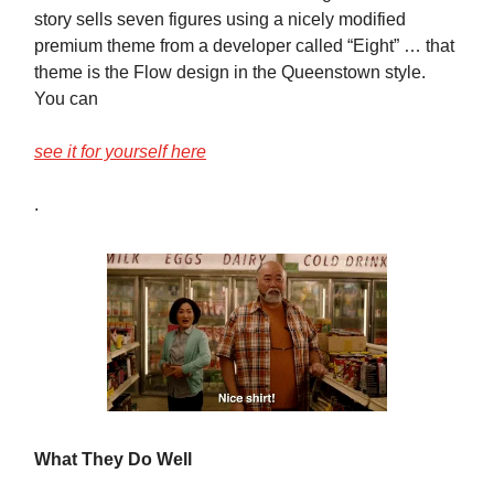
story sells seven figures using a nicely modified
premium theme from a developer called “Eight” … that
theme is the Flow design in the Queenstown style.
You can
see it for yourself here
.
What They Do Well