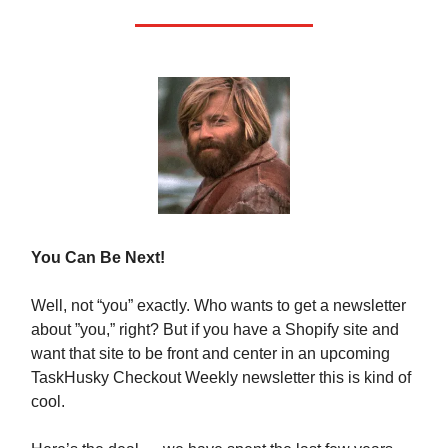
You Can Be Next!
Well, not “you” exactly. Who wants to get a newsletter
about ”you,” right? But if you have a Shopify site and
want that site to be front and center in an upcoming
TaskHusky Checkout Weekly newsletter this is kind of
cool.