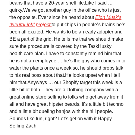
beans that have a 20-year shelf life.Like I said …
quirky.We’ve got another guy in the office who is just
the opposite. Ever since he heard about
Elon Musk’s
“NeuraLink” project
to put chips in people’s brains he’s
been all excited. He wants to be an early adopter and
BE a part of the grid. He tells me that we should make
sure the procedure is covered by the TaskHusky
health care plan. I have to constantly remind him that
he is not an employee … he’s the guy who comes in to
water the plants once a week so, he should probs talk
to his real boss about that.He looks upset when I tell
him that.Anyways … our Shopify target this week is a
little bit of both. They are a clothing company with a
great online store selling to folks who get away from it
all and have great hipster beards. It’s a little bit techno
and a little bit dueling banjos with the hill people.
Sounds like fun, right? Let’s get on with it.Happy
Selling,Zach