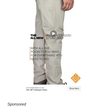
Sponsored