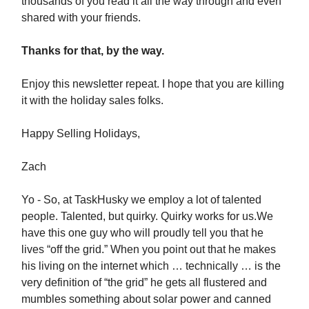
thousands of you read it all the way through and even
shared with your friends.
Thanks for that, by the way.
Enjoy this newsletter repeat. I hope that you are killing
it with the holiday sales folks.
Happy Selling Holidays,
Zach
Yo - So, at TaskHusky we employ a lot of talented
people. Talented, but quirky. Quirky works for us.We
have this one guy who will proudly tell you that he
lives “off the grid.” When you point out that he makes
his living on the internet which … technically … is the
very definition of “the grid” he gets all flustered and
mumbles something about solar power and canned