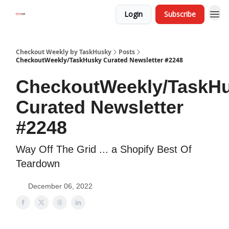
Login
Subscribe
Checkout Weekly by TaskHusky
Posts
CheckoutWeekly/TaskHusky Curated Newsletter #2248
CheckoutWeekly/TaskH
Curated Newsletter
#2248
Way Off The Grid ... a Shopify Best Of
Teardown
December 06, 2022