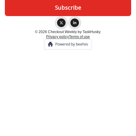
© 2026 Checkout Weekly by TaskHusky.
Privacy policy
Terms of use
Powered by beehiiv