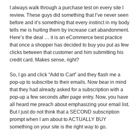
I always walk through a purchase test on every site I
review. These guys did something that I’ve never seen
before and it’s something that every instinct in my body
tells me is hurting them by increase cart abandonment.
Here’s the deal … it is an eCommerce best practice
that once a shopper has decided to buy you put as few
clicks between that customer and him submitting his
credit card. Makes sense, right?
So, I go and click “Add to Cart” and they flash me a
pop-up to subscribe to their emails. Now bear in mind
that they had already asked for a subscription with a
pop-up a few seconds after page entry. Now, you have
all heard me preach about emphasizing your email list.
But I just do not think that a SECOND subscription
prompt when I am about to ACTUALLY BUY
something on your site is the right way to go.