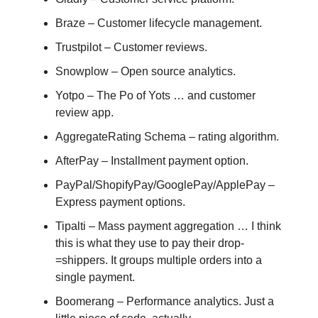
Braze – Customer lifecycle management.
Trustpilot – Customer reviews.
Snowplow – Open source analytics.
Yotpo – The Po of Yots … and customer
review app.
AggregateRating Schema – rating algorithm.
AfterPay – Installment payment option.
PayPal/ShopifyPay/GooglePay/ApplePay –
Express payment options.
Tipalti – Mass payment aggregation … I think
this is what they use to pay their drop-
=shippers. It groups multiple orders into a
single payment.
Boomerang – Performance analytics. Just a