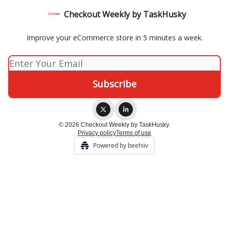
Checkout Weekly by TaskHusky
Improve your eCommerce store in 5 minutes a week.
© 2026 Checkout Weekly by TaskHusky.
Privacy policy
Terms of use
Powered by beehiiv