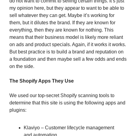
do not want to commit to selling certain things. It’s just
my opinion here, but they appear to want to be able to
sell whatever they can get. Maybe it’s working for
them, but it dilutes the brand. If they are known for
everything, then they are known for nothing. This
means that their business model is likely more reliant
on ads and product specials. Again, if it works it works.
But best practice is to build a brand and reputation on
a foundation and then maybe sell a few odds and ends
on the side.
The Shopify Apps They Use
We used our top-secret Shopify scanning tools to
determine that this site is using the following apps and
plugins:
Klaviyo – Customer lifecycle management
and automation.