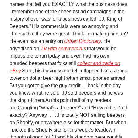
names that tell you EXACTLY what the business does.
I remember one of the cheesiest ad campaigns in the
history of ever was for a business called “JJ, King of
Beepers.” His commercials were so annoying and
cheesy that they were great. Think I’m making him up?
He even has an entry on
Urban Dictionary
. He
advertised on
TV with commercials
that would be
impossible to run today and even had his own
branded beepers that folks still
collect and trade on
eBay
.Sure, his business model collapsed like a Jenga
tower on dollar beer night when smart phones arrived.
But you got to give the guy credit … back in the day
you knew what he sold. JJ sold beepers and he was
the king of them.At this point half of my readers
are Googling “What’s a beeper?” and “How old is Zach
exactly?”Anyway … JJ is totally NOT selling beepers
on Shopify, or anywhere else for that matter. But when
I picked the Shopify site for this week’s teardown I
thought of good ‘ol JJ and his kingdom because this