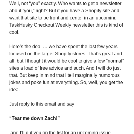
Well, not “you” exactly. Who wants to get a newsletter
about ”you,” right? But if you have a Shopify site and
want that site to be front and center in an upcoming
TaskHusky Checkout Weekly newsletter this is kind of
cool.
Here’s the deal … we have spent the last few years
focused on the larger Shopify stores. That’s great and
all, but I thought it would be cool to give a few “normal”
sites a load of free advice and such. And I will do just
that. But keep in mind that I tell marginally humorous
jokes and poke fun at everything. So, well, you get the
idea.
Just reply to this email and say
“Tear me down Zach!”
and I’ll put you on the list for an upcoming issue.