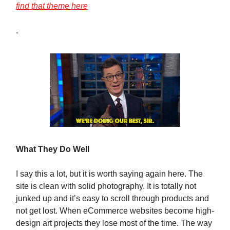
find that theme here
.
What They Do Well
I say this a lot, but it is worth saying again here. The
site is clean with solid photography. It is totally not
junked up and it’s easy to scroll through products and
not get lost. When eCommerce websites become high-
design art projects they lose most of the time. The way