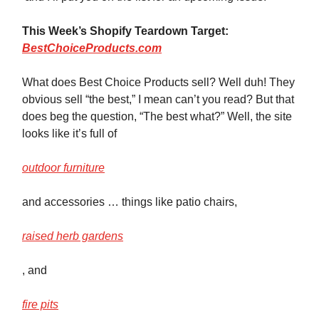
This Week’s Shopify Teardown Target:
BestChoiceProducts.com
What does Best Choice Products sell? Well duh! They
obvious sell “the best,” I mean can’t you read? But that
does beg the question, “The best what?” Well, the site
looks like it’s full of
outdoor furniture
and accessories … things like patio chairs,
raised herb gardens
, and
fire pits