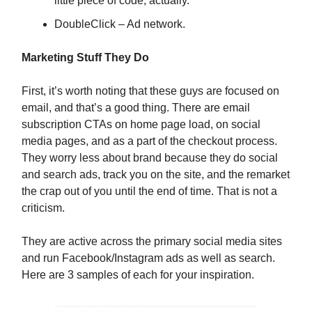
little piece of code, actually.
DoubleClick – Ad network.
Marketing Stuff They Do
First, it’s worth noting that these guys are focused on
email, and that’s a good thing. There are email
subscription CTAs on home page load, on social
media pages, and as a part of the checkout process.
They worry less about brand because they do social
and search ads, track you on the site, and the remarket
the crap out of you until the end of time. That is not a
criticism.
They are active across the primary social media sites
and run Facebook/Instagram ads as well as search.
Here are 3 samples of each for your inspiration.