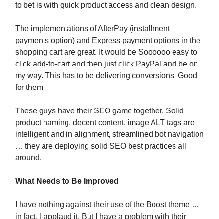
to bet is with quick product access and clean design.
The implementations of AfterPay (installment
payments option) and Express payment options in the
shopping cart are great. It would be Soooooo easy to
click add-to-cart and then just click PayPal and be on
my way. This has to be delivering conversions. Good
for them.
These guys have their SEO game together. Solid
product naming, decent content, image ALT tags are
intelligent and in alignment, streamlined bot navigation
… they are deploying solid SEO best practices all
around.
What Needs to Be Improved
I have nothing against their use of the Boost theme …
in fact, I applaud it. But I have a problem with their