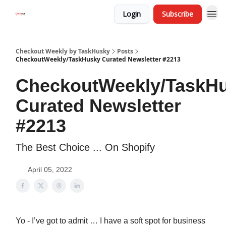
Login
Subscribe
Checkout Weekly by TaskHusky
Posts
CheckoutWeekly/TaskHusky Curated Newsletter #2213
CheckoutWeekly/TaskH
Curated Newsletter
#2213
The Best Choice ... On Shopify
April 05, 2022
Yo - I’ve got to admit … I have a soft spot for business