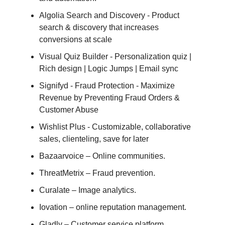
Algolia Search and Discovery - Product
search & discovery that increases
conversions at scale
Visual Quiz Builder - Personalization quiz |
Rich design | Logic Jumps | Email sync
Signifyd ‑ Fraud Protection - Maximize
Revenue by Preventing Fraud Orders &
Customer Abuse
Wishlist Plus - Customizable, collaborative
sales, clienteling, save for later
Bazaarvoice – Online communities.
ThreatMetrix – Fraud prevention.
Curalate – Image analytics.
Iovation – online reputation management.
Gladly – Customer service platform.