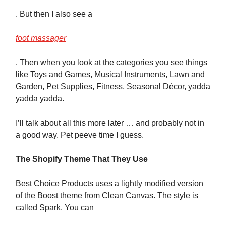
. But then I also see a
foot massager
. Then when you look at the categories you see things
like Toys and Games, Musical Instruments, Lawn and
Garden, Pet Supplies, Fitness, Seasonal Décor, yadda
yadda yadda.
I’ll talk about all this more later … and probably not in
a good way. Pet peeve time I guess.
The Shopify Theme That They Use
Best Choice Products uses a lightly modified version
of the Boost theme from Clean Canvas. The style is
called Spark. You can