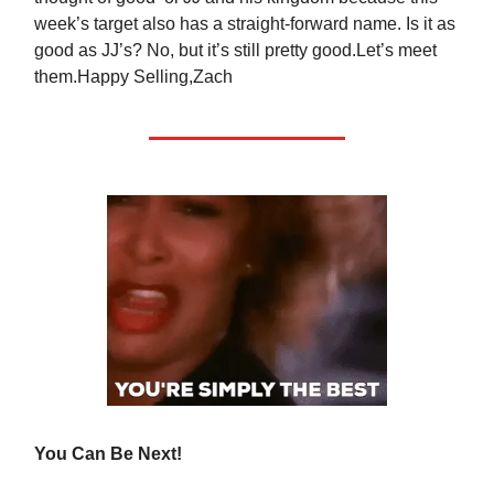
week’s target also has a straight-forward name. Is it as
good as JJ’s? No, but it’s still pretty good.Let’s meet
them.Happy Selling,Zach
You Can Be Next!