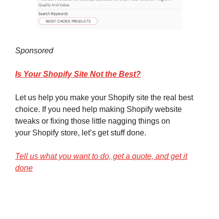
Sponsored
Is Your Shopify Site Not the Best?
Let us help you make your Shopify site the real best
choice. If you need help making Shopify website
tweaks or fixing those little nagging things on
your Shopify store, let’s get stuff done.
Tell us what you want to do, get a quote, and get it
done