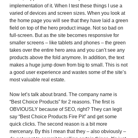
implementation of it. When I test these things I use a
varied of devices and screen sizes. When you look at
the home page you will see that they have laid a green
field on top of the hero product image. Not so bad on
full-screen. But as the site becomes responsive for
smaller screens – like tablets and phones – the green
takes over the entire hero area and you can’t see any
products above the fold anymore. In addition, the text
makes a huge jump down from big to small. This is not
a good user experience and wastes some of the site’s
most valuable real estate.
Now let’s talk about brand. The company name is
“Best Choice Products” for 2 reasons. The first is
OBVIOUSLY because of SEO, right? They can legit
say “Best Choice Products Fire Pit” and get some
quick clicks. The second reason is a bit more
mercenary. By this I mean that they – also obviously –