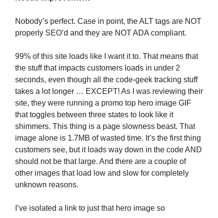
Nobody’s perfect. Case in point, the ALT tags are NOT
properly SEO’d and they are NOT ADA compliant.
99% of this site loads like I want it to. That means that
the stuff that impacts customers loads in under 2
seconds, even though all the code-geek tracking stuff
takes a lot longer … EXCEPT! As I was reviewing their
site, they were running a promo top hero image GIF
that toggles between three states to look like it
shimmers. This thing is a page slowness beast. That
image alone is 1.7MB of wasted time. It’s the first thing
customers see, but it loads way down in the code AND
should not be that large. And there are a couple of
other images that load low and slow for completely
unknown reasons.
I’ve isolated a link to just that hero image so