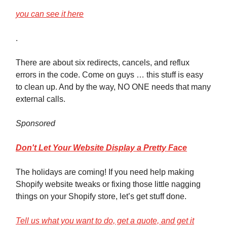
you can see it here
.
There are about six redirects, cancels, and reflux
errors in the code. Come on guys … this stuff is easy
to clean up. And by the way, NO ONE needs that many
external calls.
Sponsored
Don't Let Your Website Display a Pretty Face
The holidays are coming! If you need help making
Shopify website tweaks or fixing those little nagging
things on your Shopify store, let’s get stuff done.
Tell us what you want to do, get a quote, and get it