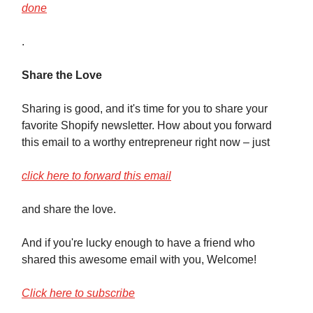
done
.
Share the Love
Sharing is good, and it's time for you to share your
favorite Shopify newsletter. How about you forward
this email to a worthy entrepreneur right now – just
click here to forward this email
and share the love.
And if you're lucky enough to have a friend who
shared this awesome email with you, Welcome!
Click here to subscribe