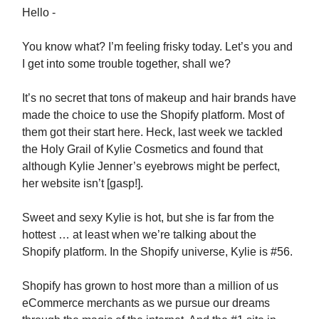
Hello -
You know what? I’m feeling frisky today. Let’s you and
I get into some trouble together, shall we?
It’s no secret that tons of makeup and hair brands have
made the choice to use the Shopify platform. Most of
them got their start here. Heck, last week we tackled
the Holy Grail of Kylie Cosmetics and found that
although Kylie Jenner’s eyebrows might be perfect,
her website isn’t [gasp!].
Sweet and sexy Kylie is hot, but she is far from the
hottest … at least when we’re talking about the
Shopify platform. In the Shopify universe, Kylie is #56.
Shopify has grown to host more than a million of us
eCommerce merchants as we pursue our dreams