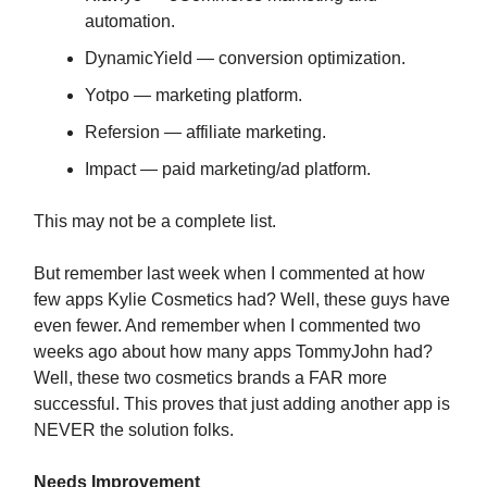
automation.
DynamicYield — conversion optimization.
Yotpo — marketing platform.
Refersion — affiliate marketing.
Impact — paid marketing/ad platform.
This may not be a complete list.
But remember last week when I commented at how
few apps Kylie Cosmetics had? Well, these guys have
even fewer. And remember when I commented two
weeks ago about how many apps TommyJohn had?
Well, these two cosmetics brands a FAR more
successful. This proves that just adding another app is
NEVER the solution folks.
Needs Improvement