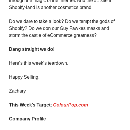
through the magic of the internet. And the #1 site in
Shopify-land is another cosmetics brand.
Do we dare to take a look? Do we tempt the gods of
Shopify? Do we don our Guy Fawkes masks and
storm the castle of eCommerce greatness?
Dang straight we do!
Here’s this week’s teardown.
Happy Selling,
Zachary
This Week’s Target:
ColourPop.com
Company Profile