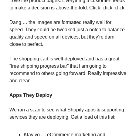
Love the product pages. Everything a customer needs
to make a decision is above-the-fold. Click, click, click.
Dang … the images are formatted really well for
speed. They could be tweaked just a notch to balance
quality and speed on all devices, but they’re darn
close to perfect.
The shopping cart is well-deployed and has a great
“free shipping progress bar” that I am going to
recommend to others going forward. Really impressive
and clean.
Apps They Deploy
We ran a scan to see what Shopify apps & supporting
services they are deploying. Get a load of this list:
Klaviyo — eCommerce marketing and