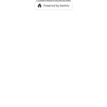
Powered by beehiiv