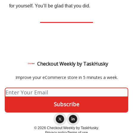
for yourself. You’ll be glad that you did.
Checkout Weekly by TaskHusky
Improve your eCommerce store in 5 minutes a week.
© 2026 Checkout Weekly by TaskHusky.
Privacy policy
Terms of use