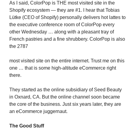
As I said, ColorPop is THE most visited site in the
Shopify ecosystem — they are #1. I hear that Tobias
Lütke (CEO of Shopify) personally delivers hot lattes to
the executive conference room of ColorPop every
other Wednesday … along with a pleasant tray of
French pastries and a fine shrubbery. ColorPop is also
the 2787
most visited site on the entire internet. Trust me on this
one … that is some high-altitude eCommerce right
there.
They started as the online subsidiary of Seed Beauty
in Oxnard, CA. But the online channel soon became
the core of the business. Just six years later, they are
an eCommerce juggernaut.
The Good Stuff