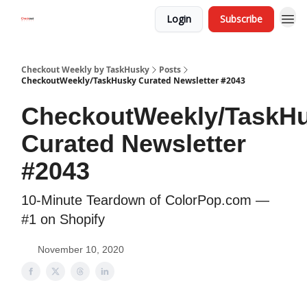
Login
Subscribe
Checkout Weekly by TaskHusky
Posts
CheckoutWeekly/TaskHusky Curated Newsletter #2043
CheckoutWeekly/TaskH
Curated Newsletter
#2043
10-Minute Teardown of ColorPop.com —
#1 on Shopify
November 10, 2020