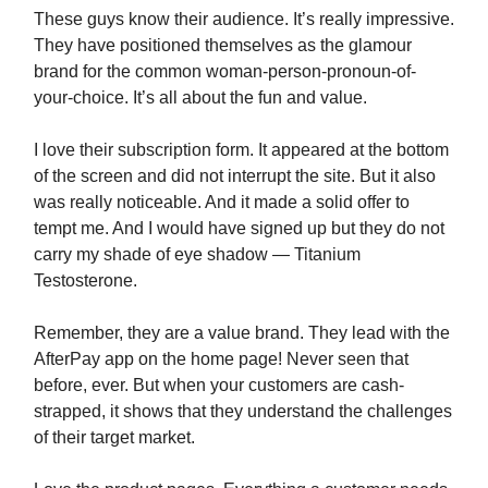
These guys know their audience. It’s really impressive.
They have positioned themselves as the glamour
brand for the common woman-person-pronoun-of-
your-choice. It’s all about the fun and value.
I love their subscription form. It appeared at the bottom
of the screen and did not interrupt the site. But it also
was really noticeable. And it made a solid offer to
tempt me. And I would have signed up but they do not
carry my shade of eye shadow — Titanium
Testosterone.
Remember, they are a value brand. They lead with the
AfterPay app on the home page! Never seen that
before, ever. But when your customers are cash-
strapped, it shows that they understand the challenges
of their target market.