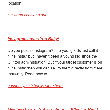
location.
It’s worth checking out
.
Instagram
Loves You Baby!
Do you post to Instagram? The young kids just call it
“The Insta,” but I haven’t been a young kid since the
Clinton administration. But if your target customer is on
“The Insta” then you can sell to them directly from there
Insta-ntly. Read how to
connect your Shopify store here
.
Memberships
or Subscriptions — Which is Right