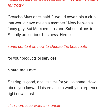
for You?
Groucho Marx once said, “I would never join a club
that would have me as a member.” Now he was a
funny guy. But Memberships and Subscriptions in
Shopify are serious business. Here is
some content on how to choose the best route
for your products or services.
Share the Love
Sharing is good, and it's time for you to share. How
about you forward this email to a worthy entrepreneur
right now – just
click here to forward this email