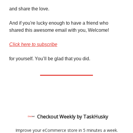
and share the love.
And if you're lucky enough to have a friend who
shared this awesome email with you, Welcome!
Click here to subscribe
for yourself. You’ll be glad that you did.
Checkout Weekly by TaskHusky
Improve your eCommerce store in 5 minutes a week.