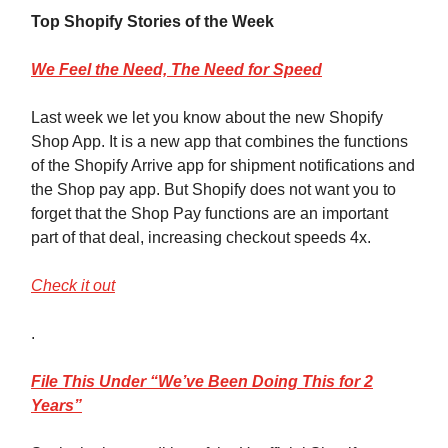
Top Shopify Stories of the Week
We
Feel the Need, The Need for Speed
Last week we let you know about the new Shopify
Shop App. It is a new app that combines the functions
of the Shopify Arrive app for shipment notifications and
the Shop pay app. But Shopify does not want you to
forget that the Shop Pay functions are an important
part of that deal, increasing checkout speeds 4x.
Check it out
.
File
This Under “We’ve Been Doing This for 2
Years”