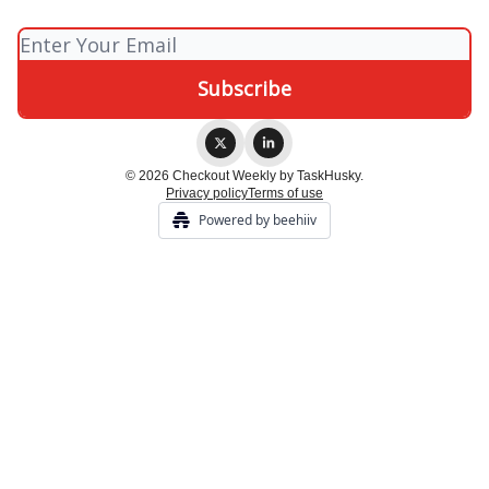
© 2026 Checkout Weekly by TaskHusky.
Privacy policy
Terms of use
Powered by beehiiv