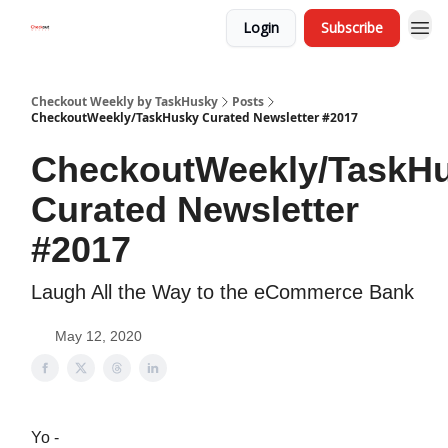
Login
Subscribe
Checkout Weekly by TaskHusky
Posts
CheckoutWeekly/TaskHusky Curated Newsletter #2017
CheckoutWeekly/TaskH
Curated Newsletter
#2017
Laugh All the Way to the eCommerce Bank
May 12, 2020
Yo -