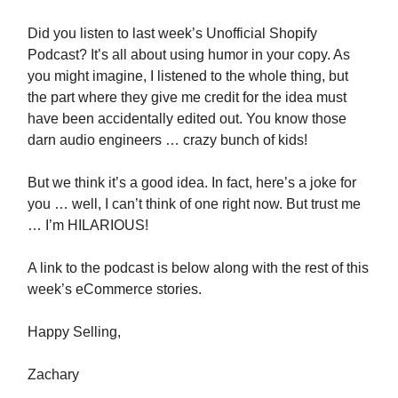
Did you listen to last week’s Unofficial Shopify
Podcast? It’s all about using humor in your copy. As
you might imagine, I listened to the whole thing, but
the part where they give me credit for the idea must
have been accidentally edited out. You know those
darn audio engineers … crazy bunch of kids!
But we think it’s a good idea. In fact, here’s a joke for
you … well, I can’t think of one right now. But trust me
… I’m HILARIOUS!
A link to the podcast is below along with the rest of this
week’s eCommerce stories.
Happy Selling,
Zachary