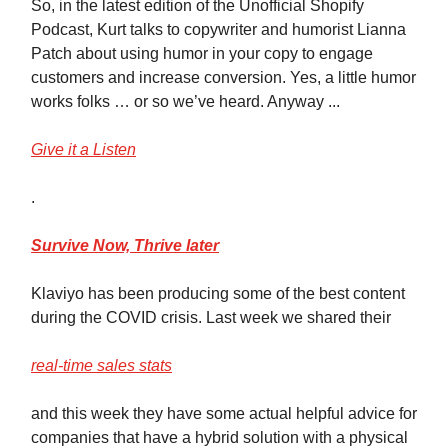
So, in the latest edition of the Unofficial Shopify
Podcast, Kurt talks to copywriter and humorist Lianna
Patch about using humor in your copy to engage
customers and increase conversion. Yes, a little humor
works folks … or so we’ve heard. Anyway ...
Give it a Listen
.
Survive
Now, Thrive later
Klaviyo has been producing some of the best content
during the COVID crisis. Last week we shared their
real-time sales stats
and this week they have some actual helpful advice for
companies that have a hybrid solution with a physical