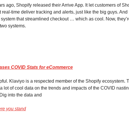
s ago, Shopify released their Arrive App. It let customers of Sh
real-time deliver tracking and alerts, just like the big guys. And
system that streamlined checkout … which as cool. Now, they’
 two systems.
eases COVID Stats for eCommerce
elpful. Klaviyo is a respected member of the Shopify ecosystem.
a lot of cool data on the trends and impacts of the COVID nasti
ig into the data and
ere you stand