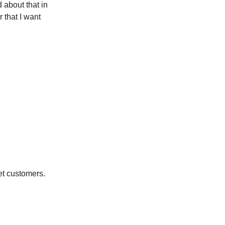
 about that in
 that I want
et customers.