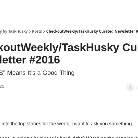
y by TaskHusky
Posts
CheckoutWeekly/TaskHusky Curated Newsletter 
koutWeekly/TaskHusky Cu
etter #2016
” Means It’s a Good Thing
20
into the top stories for the week, I want to ask you something.