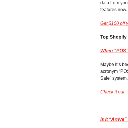
data from you
features now.
Get $100 off 
Top Shopify 
When “POS” 
Maybe it’s be
acronym “POS”
Sale” system.
Check it out
.
Is It “Arriv