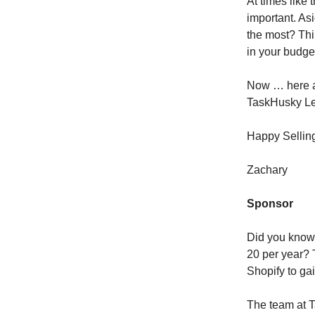
At times like
important. Asi
the most? Thi
in your budge
Now … here a
TaskHusky L
Happy Sellin
Zachary
Sponsor
Did you know 
20 per year? 
Shopify to ga
The team at T