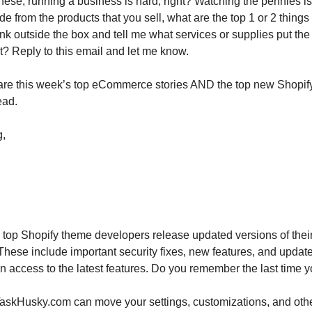
 these, running a business is hard, right? Watching the pennies 
de from the products that you sell, what are the top 1 or 2 things
nk outside the box and tell me what services or supplies put the
t? Reply to this email and let me know.
re this week’s top eCommerce stories AND the top new Shopify
ead.
g,
top Shopify theme developers release updated versions of thei
These include important security fixes, new features, and updat
in access to the latest features. Do you remember the last time
askHusky.com can move your settings, customizations, and othe