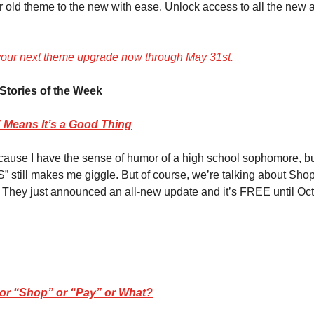
r old theme to the new with ease. Unlock access to all the ne
your next theme upgrade now through May 31st.
Stories of the Week
Means It’s a Good Thing
cause I have the sense of humor of a high school sophomore, bu
 still makes me giggle. But of course, we’re talking about Shopi
 They just announced an all-new update and it’s FREE until Oct
e” or “Shop” or “Pay” or What?