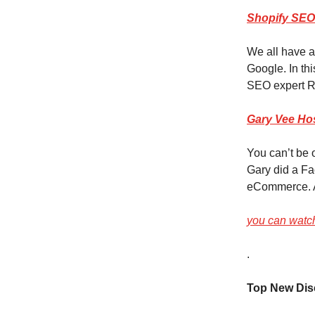
Shopify SEO
We all have a
Google. In thi
SEO expert R
Gary Vee Hos
You can’t be
Gary did a Fa
eCommerce. 
you can watch
.
Top New Dis