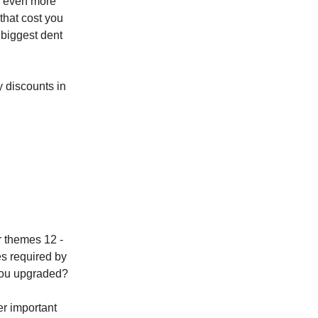
is even more
 that cost you
 biggest dent
 discounts in
r themes 12 -
es required by
 you upgraded?
r important