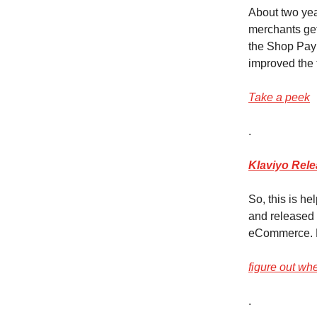
About two year
merchants get 
the Shop Pay 
improved the
Take a peek
.
Klaviyo Rel
So, this is h
and released 
eCommerce. D
figure out wh
.