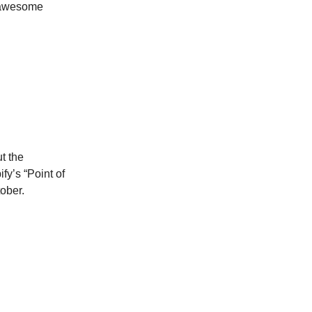
w awesome
t the
fy’s “Point of
ober.