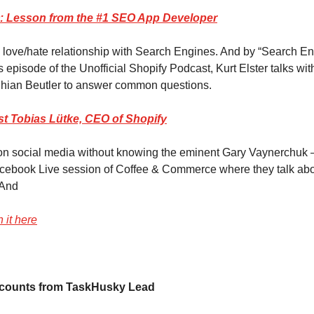
: Lesson from the #1 SEO App Developer
 love/hate relationship with Search Engines. And by “Search E
s episode of the Unofficial Shopify Podcast, Kurt Elster talks wi
hian Beutler to answer common questions.
t Tobias Lütke, CEO of Shopify
 on social media without knowing the eminent Gary Vaynerchuk
cebook Live session of Coffee & Commerce where they talk abou
And
 it here
counts from TaskHusky Lead