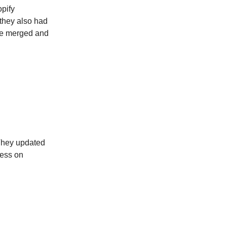
opify
 they also had
re merged and
 They updated
ness on