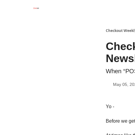
Checkout Weekl
Chec
Newsl
When “POS
May 05, 20
Yo -
Before we get 