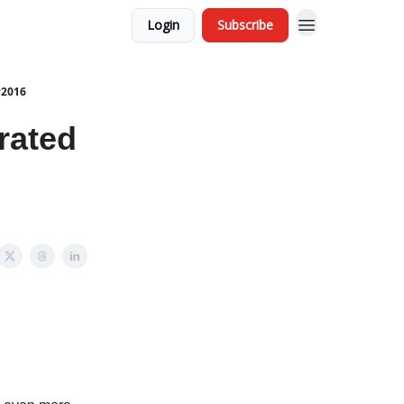
Login
Subscribe
#2016
rated