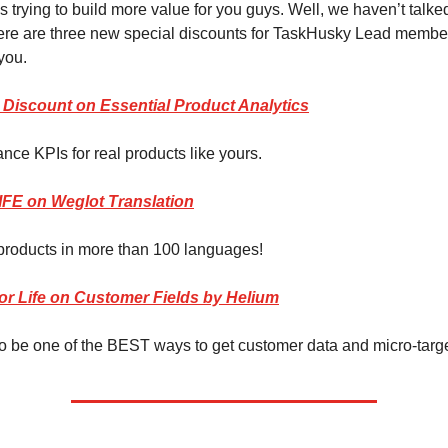
 trying to build more value for you guys. Well, we haven’t talked
here are three new special discounts for TaskHusky Lead member
you.
 Discount on Essential Product Analytics
nce KPIs for real products like yours.
LIFE on Weglot Translation
products in more than 100 languages!
for Life on Customer Fields by Helium
to be one of the BEST ways to get customer data and micro-targ