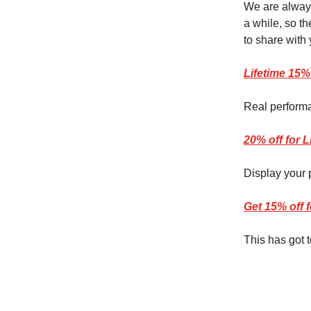
We are always
a while, so t
to share with 
Lifetime 15%
Real performa
20% off for 
Display your 
Get 15% off 
This has got 