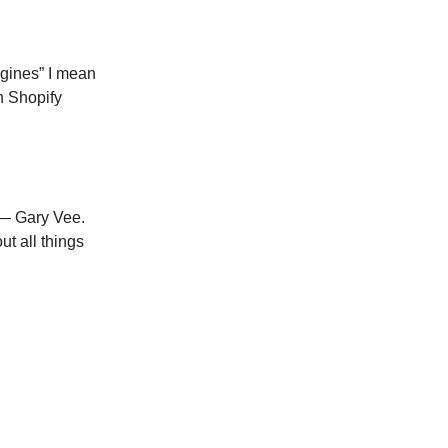
ngines” I mean
th Shopify
 — Gary Vee.
t all things